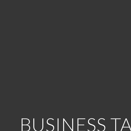
BUSINESS T