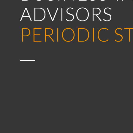
ADVISORS
PERIODIC S