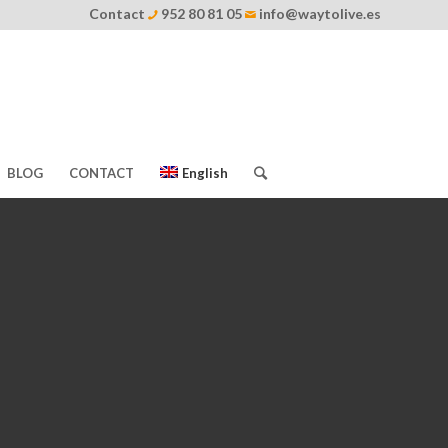
Contact
952 80 81 05
info@waytolive.es
BLOG
CONTACT
English