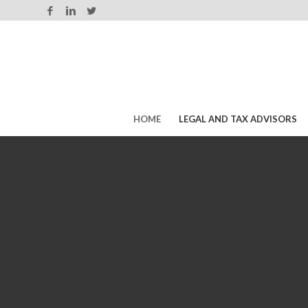
HOME
LEGAL AND TAX ADVISORS