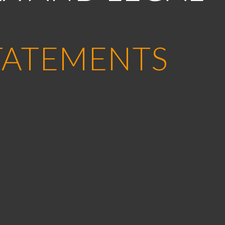
TATEMENTS