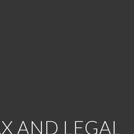
AX AND LEGAL