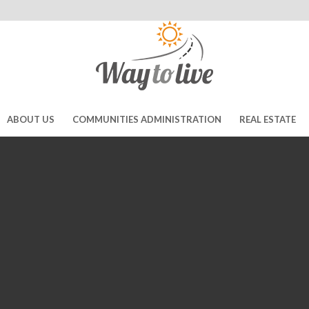
ABOUT US
COMMUNITIES ADMINISTRATION
REAL ESTATE