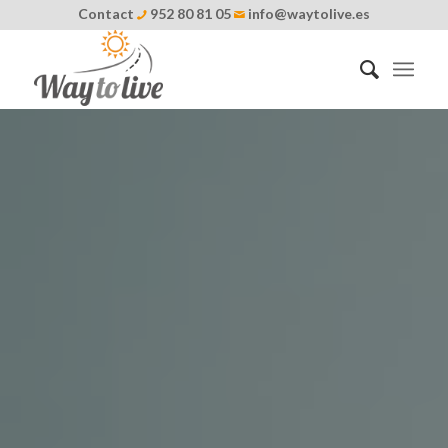
Contact
952 80 81 05
info@waytolive.es