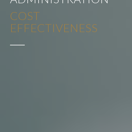
ADMINISTRATION
SAVING