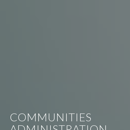
COMMUNITIES